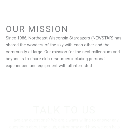
OUR MISSION
Since 1986, Northeast Wisconsin Stargazers (NEWSTAR) has
shared the wonders of the sky with each other and the
community at large. Our mission for the next millennium and
beyond is to share club resources including personal
experiences and equipment with all interested.
TALK TO US
Have any questions? We are always willing to answer any
questions about the club, astronomy and how we can help