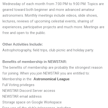
Wednesday of each month from 7:00 PM to 9:00 PM. Topics are
geared toward both beginner and more advanced amateur
astronomers. Monthly meetings include videos, slide shows,
lectures, reviews of upcoming celestial events, sharing of
experiences, participative projects and much more. Meetings are
free and open to the public.
Other Activities Include:
Astrophotography, field trips, club picnic and holiday party.
Benefits of membership in NEWSTAR:
The benefits of membership are probably the strongest reason
for joining. When you join NEWSTAR you are entitled to:
Membership in the
.
Astronomical League
Full Voting privileges
NEWSTAR Discord Server access
NEWSTAR email address
Storage space on Google Workspace