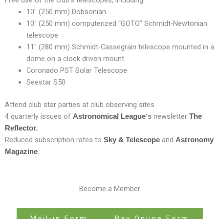
Free use of the club’s telescopes, including:
10″ (250 mm) Dobsonian
10″ (250 mm) computerized “GOTO” Schmidt-Newtonian
telescope
11″ (280 mm) Schmidt-Cassegrain telescope mounted in a
dome on a clock driven mount.
Coronado PST Solar Telescope
Seestar S50
Attend club star parties at club observing sites.
4 quarterly issues of
newsletter
Astronomical League
‘s
The
Reflector
.
Reduced subscription rates to
and
Sky & Telescope
Astronomy
.
Magazine
Become a Member
Mail-in Form
Pay Online Form