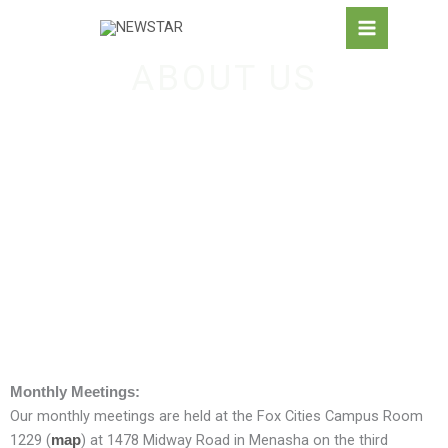
Skip
to
content
ABOUT US
Monthly Meetings:
Our monthly meetings are held at the Fox Cities Campus Room
1229 (
) at 1478 Midway Road in Menasha on the third
map