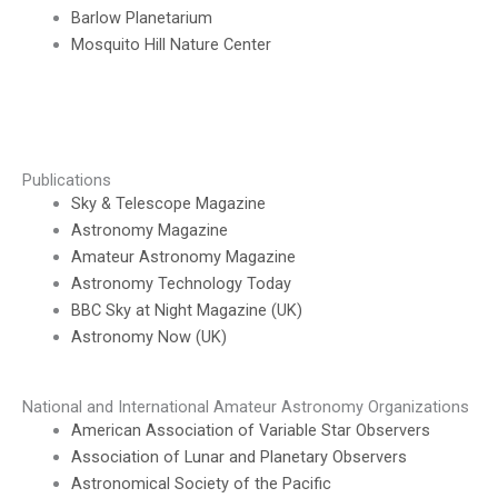
Barlow Planetarium
Mosquito Hill Nature Center
Publications
Sky & Telescope Magazine
Astronomy Magazine
Amateur Astronomy Magazine
Astronomy Technology Today
BBC Sky at Night Magazine (UK)
Astronomy Now (UK)
National and International Amateur Astronomy Organizations
American Association of Variable Star Observers
Association of Lunar and Planetary Observers
Astronomical Society of the Pacific