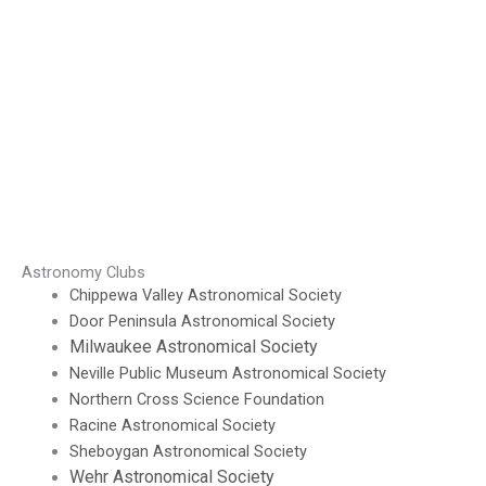
Astronomy Clubs
Chippewa Valley Astronomical Society
Door Peninsula Astronomical Society
Milwaukee Astronomical Society
Neville Public Museum Astronomical Society
Northern Cross Science Foundation
Racine Astronomical Society
Sheboygan Astronomical Society
Wehr Astronomical Society