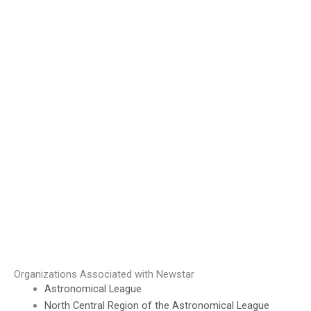
Organizations Associated with Newstar
Astronomical League
North Central Region of the Astronomical League