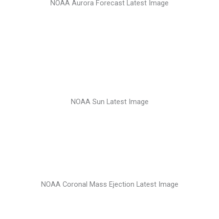
NOAA Aurora Forecast Latest Image
NOAA Sun Latest Image
NOAA Coronal Mass Ejection Latest Image