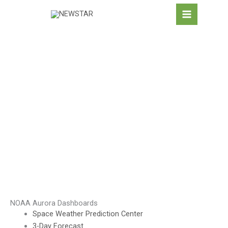
Skip
to
content
AURORA & SPACE
WEATHER
NOAA Aurora Dashboards
Space Weather Prediction Center
3-Day Forecast