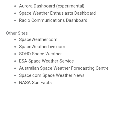
Aurora Dashboard (experimental)
Space Weather Enthusiasts Dashboard
Radio Communications Dashboard
Other Sites
SpaceWeather.com
SpaceWeatherLive.com
SOHO Space Weather
ESA Space Weather Service
Australian Space Weather Forecasting Centre
Space.com Space Weather News
NASA Sun Facts