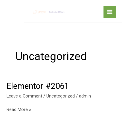
Skip
to
content
Uncategorized
Elementor #2061
Elementor
#2061
Leave a Comment
/
Uncategorized
/
admin
Read More »