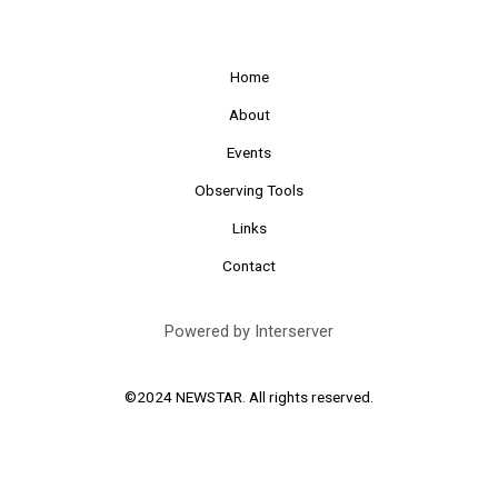
Home
About
Events
Observing Tools
Links
Contact
Powered by Interserver
©2024 NEWSTAR. All rights reserved.